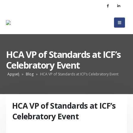
HCA VP of Standards at ICF’s
Celebratory Event
Αρχική
»
Blog
»
HCA VP of Standards at ICF’s Celebratory Event
HCA VP of Standards at ICF’s
Celebratory Event