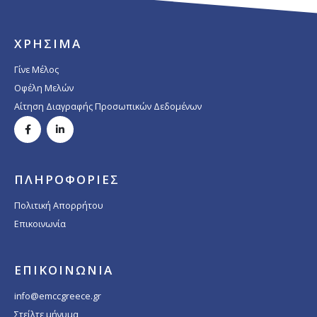
ΧΡΗΣΙΜΑ
Γίνε Μέλος
Οφέλη Μελών
Αίτηση Διαγραφής Προσωπικών Δεδομένων
ΠΛΗΡΟΦΟΡΙΕΣ
Πολιτική Απορρήτου
Επικοινωνία
ΕΠΙΚΟΙΝΩΝΙΑ
info@emccgreece.gr
Στείλτε μήνυμα