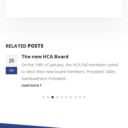
RELATED
POSTS
The new HCA Board
25
On the 19th of January, the HCA full members voted
Ιαν
to elect their new board members: President: Gilles
GambadeVice-President...
read more