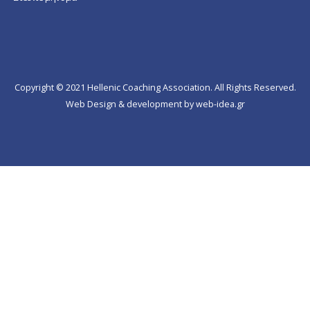
Copyright © 2021 Hellenic Coaching Association. All Rights Reserved.
Web Design & development by web-idea.gr