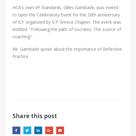
HCA's own VP Standards, Gilles Gambade, was invited
to open the Celebratory Event for the 20th anniversary
of ICF organized by ICF Greece Chapter. The event was
entitled: "Following the path of Socrates: The source of
coaching".
Mr. Gambade spoke about the importance of Reflective
Practice.
Share this post