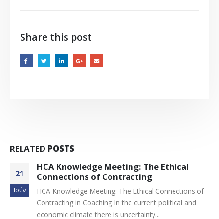
Share this post
RELATED
POSTS
Νέο website EMCC Greece με ατομική
11
σελίδα για κάθε μέλος
Οκτ
of
1. Νέο website EMCC Greece με ατομική σελίδα γι
κάθε μέλος 2. Project Managers EMCC
Greece Αγαπητά μας μέλη, Με χαρά σας...