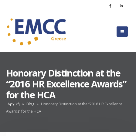
Honorary Distinction at the
“2016 HR Excellence Awards”
for the HCA
Αρχική
»
Blog
»
Honorary Distinction at the “2016 HR Excellence
Awards” for the HCA