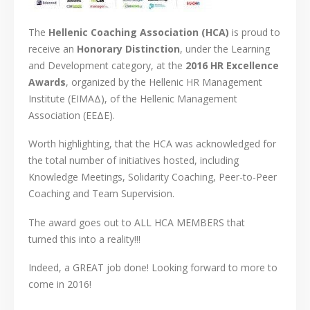
The
Hellenic Coaching Association (HCA)
is proud to
receive an
Honorary Distinction
, under the Learning
and Development category, at the
2016 HR Excellence
Awards
, organized by the Hellenic HR Management
Institute (EIMAΔ), of the Hellenic Management
Association (EEΔΕ).
Worth highlighting, that the HCA was acknowledged for
the total number of initiatives hosted, including
Knowledge Meetings, Solidarity Coaching, Peer-to-Peer
Coaching and Team Supervision.
The award goes out to ALL HCA MEMBERS that
turned this into a reality!!!
Indeed, a GREAT job done! Looking forward to more to
come in 2016!