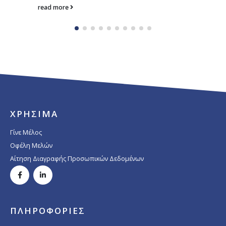
read more
ΧΡΗΣΙΜΑ
Γίνε Μέλος
Οφέλη Μελών
Αίτηση Διαγραφής Προσωπικών Δεδομένων
ΠΛΗΡΟΦΟΡΙΕΣ